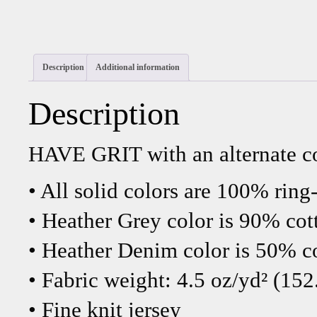
Description
Additional information
Description
HAVE GRIT with an alternate co
• All solid colors are 100% ring
• Heather Grey color is 90% cot
• Heather Denim color is 50% c
• Fabric weight: 4.5 oz/yd² (152
• Fine knit jersey