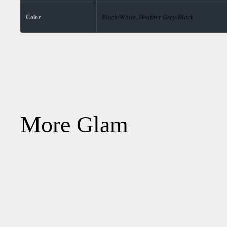
Black/White, Heather Grey/Black
Color
More Glam