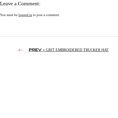
Leave a Comment:
You must be
logged in
to post a comment.
PREV -
GRIT EMBROIDERED TRUCKER HAT