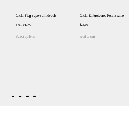
GRIT Flag SuperSoft Hoodie
GRIT Embroidered Pom Beanie
From
$
40.00
$
25.00
This
Select options
Add to cart
product
has
multiple
variants.
The
options
may
be
chosen
on
the
product
page