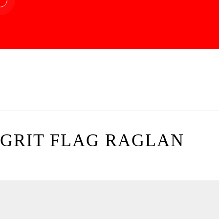
GRIT FLAG RAGLAN