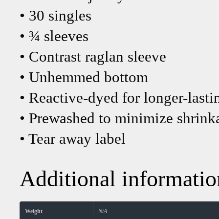
• 30 singles
• ¾ sleeves
• Contrast raglan sleeve
• Unhemmed bottom
• Reactive-dyed for longer-lasti
• Prewashed to minimize shrink
• Tear away label
Additional informatio
Weight
N/A