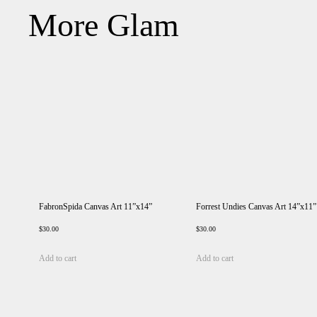
More Glam
FabronSpida Canvas Art 11”x14”
Forrest Undies Canvas Art 14”x11”
$
30.00
$
30.00
Add to cart
Add to cart