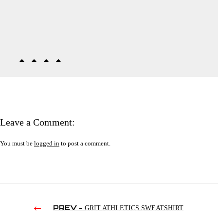
Leave a Comment:
You must be
logged in
to post a comment.
PREV -
GRIT ATHLETICS SWEATSHIRT