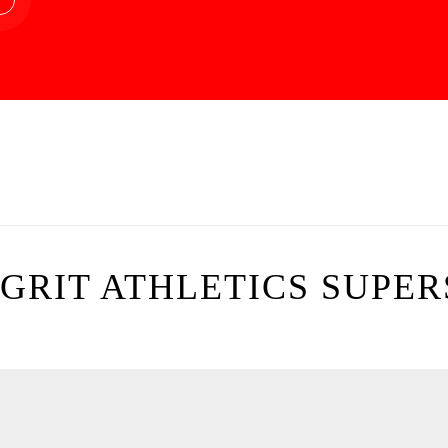
GRIT ATHLETICS SUPER