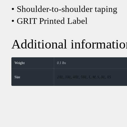
• Shoulder-to-shoulder taping
• GRIT Printed Label
Additional informatio
Weight
0.1 lbs
2XL, 3XL, 4XL, 5XL, L, M, S, XL, XS
Size