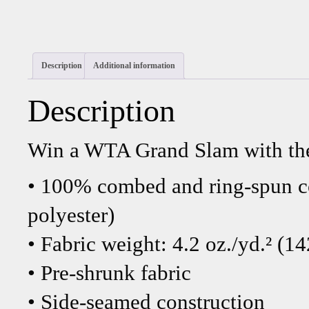
Description
Additional information
Description
Win a WTA Grand Slam with the
• 100% combed and ring-spun co
polyester)
• Fabric weight: 4.2 oz./yd.² (1
• Pre-shrunk fabric
• Side-seamed construction