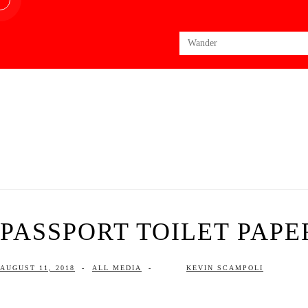
Search
for:
PASSPORT TOILET PAPER
AUGUST 11, 2018
-
ALL MEDIA
-
KEVIN SCAMPOLI