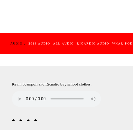
AUDIO :
2018 AUDIO
ALL AUDIO
RICARDIO AUDIO
WHAR POD
Kevin Scampoli and Ricardio buy school clothes.