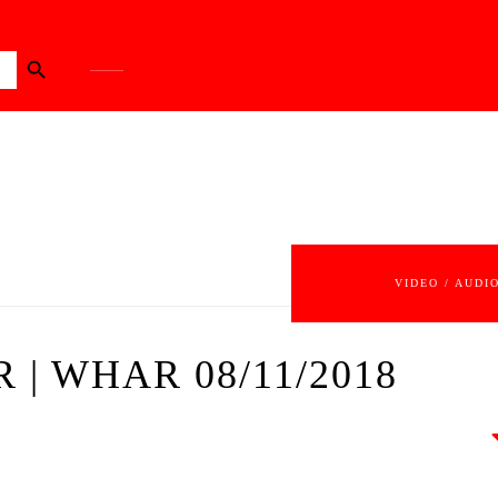
Search Button
VIDEO / AUDI
 | WHAR 08/11/2018