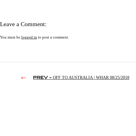
Leave a Comment:
You must be
logged in
to post a comment.
PREV -
OFF TO AUSTRALIA | WHAR 08/25/2018