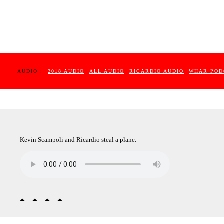
AUDIO :
2018 AUDIO
ALL AUDIO
RICARDIO AUDIO
WHAR POD
Kevin Scampoli and Ricardio steal a plane.