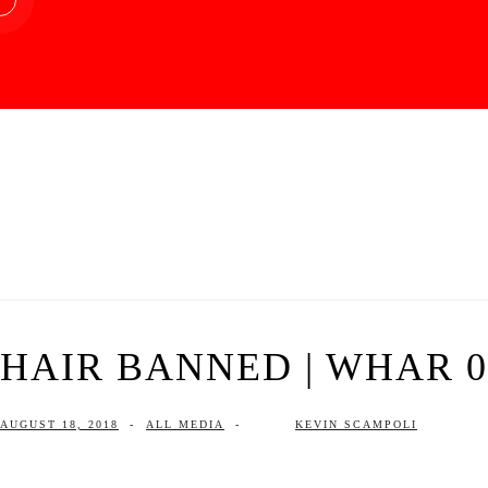
HAIR BANNED | WHAR 08
AUGUST 18, 2018
-
ALL MEDIA
-
KEVIN SCAMPOLI