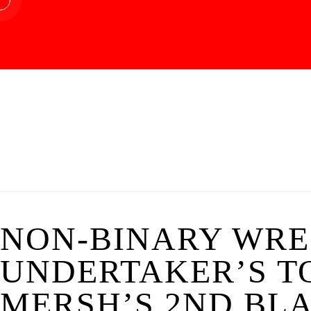
NON-BINARY WRE
UNDERTAKER’S TO
MERSH’S 2ND BLA