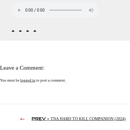
Leave a Comment:
You must be
logged in
to post a comment.
PREV -
TNA HARD TO KILL COMPANION (2024)