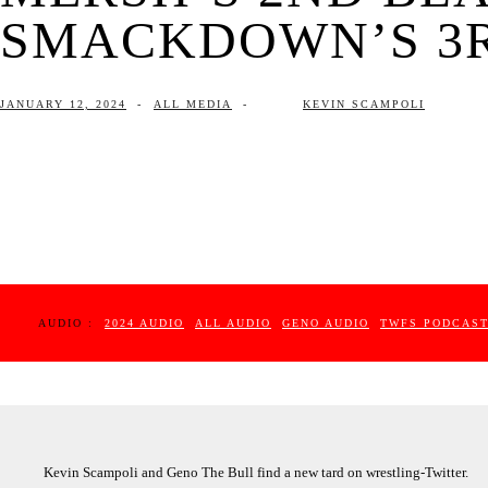
SMACKDOWN’S 3RD
JANUARY 12, 2024
-
ALL MEDIA
-
KEVIN SCAMPOLI
AUDIO :
2024 AUDIO
ALL AUDIO
GENO AUDIO
TWFS PODCAS
Kevin Scampoli and Geno The Bull find a new tard on wrestling-Twitter.