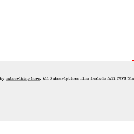
 by
subscribing here
. All Subscriptions also include full TWFS Di