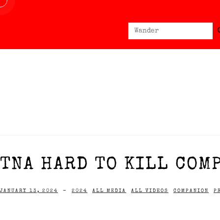
Sear
Search
for:
TNA HARD TO KILL COMP
JANUARY 13, 2024
-
2024
ALL MEDIA
ALL VIDEOS
COMPANION
P