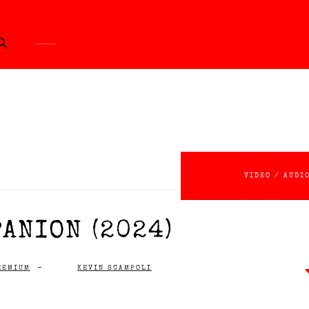
ch Button
VIDEO / AUDI
ANION (2024)
REMIUM
-
KEVIN SCAMPOLI