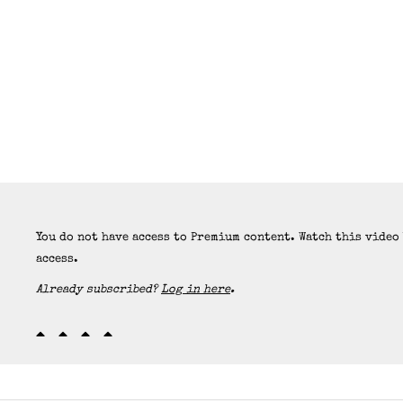
You do not have access to Premium content. Watch this video
access.
Already subscribed?
Log in here
.