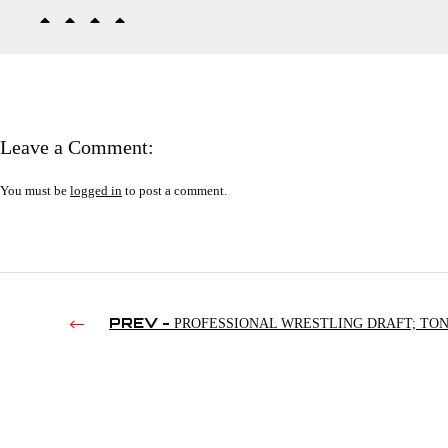
Leave a Comment:
You must be
logged in
to post a comment.
PREV -
PROFESSIONAL WRESTLING DRAFT; TO
KHAN ON NFL NETWORK; CM PUNK VS. COLT CABANA