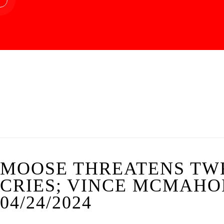
MOOSE THREATENS TW
CRIES; VINCE MCMAHON
04/24/2024