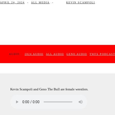
APRIL 24, 2024
-
ALL MEDIA
-
KEVIN SCAMPOLI
AUDIO :
2024 AUDIO
ALL AUDIO
GENO AUDIO
TWFS PODCAS
Kevin Scampoli and Geno The Bull are female wrestlers.