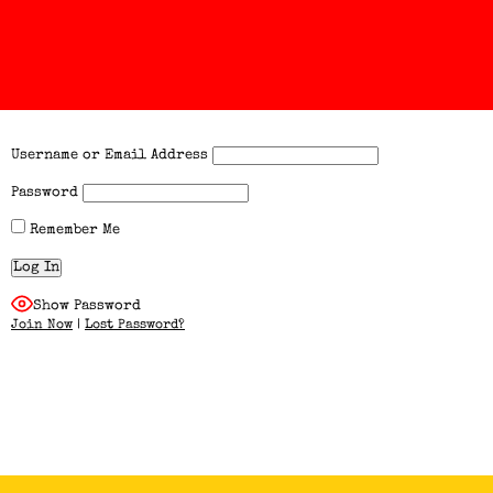
Username or Email Address
Password
Remember Me
Show Password
Join Now
|
Lost Password?