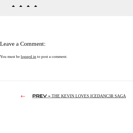
Leave a Comment:
You must be
logged in
to post a comment.
PREV -
THE KEVIN LOVES ICEDANC3R SAGA