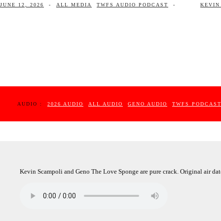
JUNE 12, 2026
-
ALL MEDIA
TWFS AUDIO PODCAST
-
KEVIN
AUDIO :
2026 AUDIO
ALL AUDIO
GENO AUDIO
TWFS PODCAS
Kevin Scampoli and Geno The Love Sponge are pure crack. Original air dat