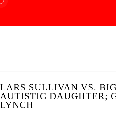
LARS SULLIVAN VS. BI
AUTISTIC DAUGHTER; 
LYNCH