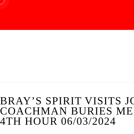
BRAY’S SPIRIT VISITS 
COACHMAN BURIES ME
4TH HOUR 06/03/2024