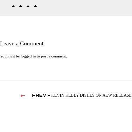
Leave a Comment:
You must be
logged in
to post a comment.
PREV -
KEVIN KELLY DISHES ON AEW RELEASE
ALEXA BLISS’ RETARDED KID; TWFS VS. DOMINO’S PIZZ