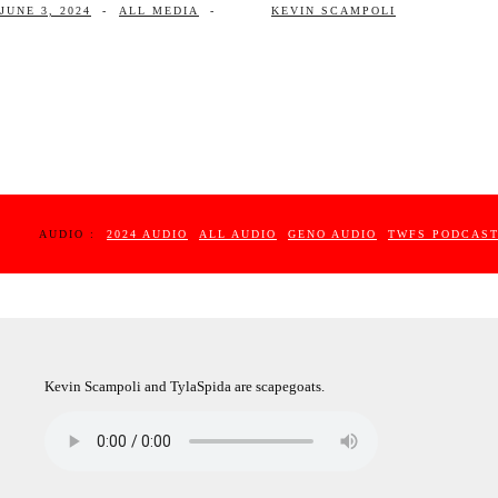
JUNE 3, 2024
-
ALL MEDIA
-
KEVIN SCAMPOLI
AUDIO :
2024 AUDIO
ALL AUDIO
GENO AUDIO
TWFS PODCAS
Kevin Scampoli and TylaSpida are scapegoats.