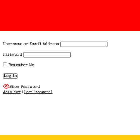
Username or Email Address
Password
Remember Me
Show Password
Join Now
|
Lost Password?