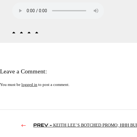
Leave a Comment:
You must be
logged in
to post a comment.
PREV -
KEITH LEE’S BOTCHED PROMO; HHH BU