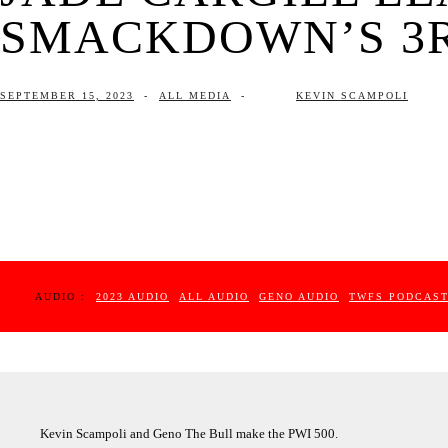
SMACKDOWN’S 3RD
SEPTEMBER 15, 2023
-
ALL MEDIA
-
KEVIN SCAMPOLI
AUDIO :
2023 AUDIO
ALL AUDIO
GENO AUDIO
TWFS PODCAS
Kevin Scampoli and Geno The Bull make the PWI 500.