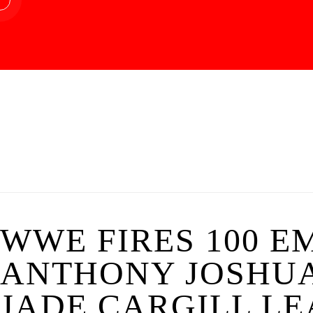
WWE FIRES 100 E
ANTHONY JOSHUA
JADE CARGILL LE