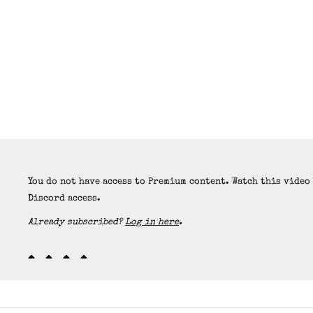
You do not have access to Premium content. Watch this video
Discord access.
Already subscribed?
Log in here
.