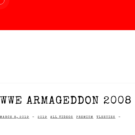
WWE ARMAGEDDON 2008 
MARCH 8, 2019
-
2019
ALL VIDEOS
PREMIUM
VLEETIES
-