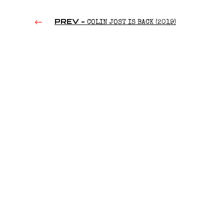
PREV -
COLIN JOST IS BACK (2019)