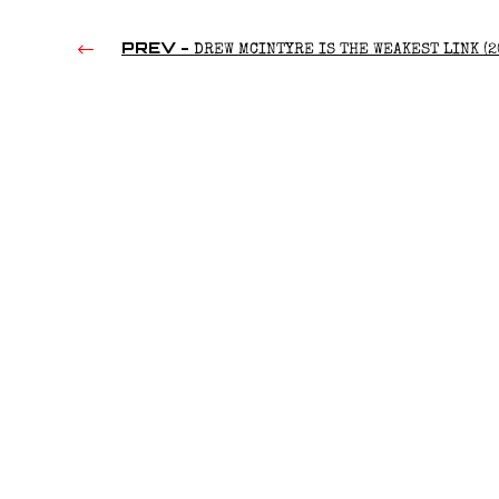
PREV -
DREW MCINTYRE IS THE WEAKEST LINK (2