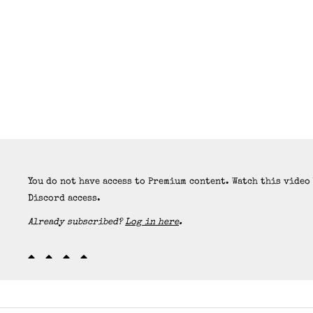
You do not have access to Premium content. Watch this video
Discord access.
Already subscribed?
Log in here
.