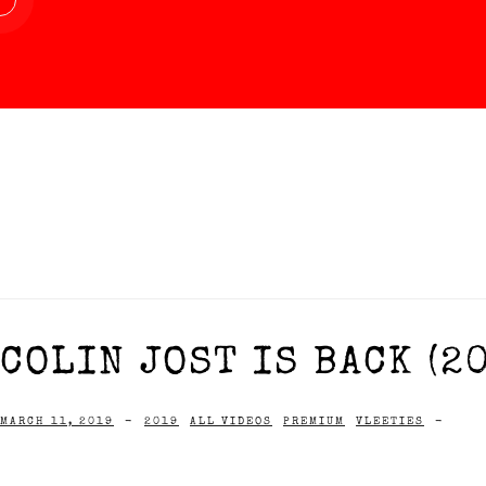
COLIN JOST IS BACK (2
MARCH 11, 2019
-
2019
ALL VIDEOS
PREMIUM
VLEETIES
-