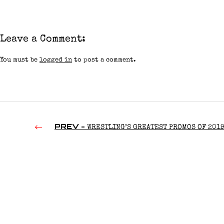
Leave a Comment:
You must be
logged in
to post a comment.
PREV -
WRESTLING’S GREATEST PROMOS OF 201