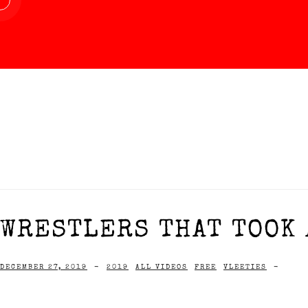
WRESTLERS THAT TOOK A
DECEMBER 27, 2019
-
2019
ALL VIDEOS
FREE
VLEETIES
-