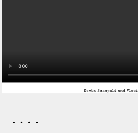
Kevin Scampoli and Vleet