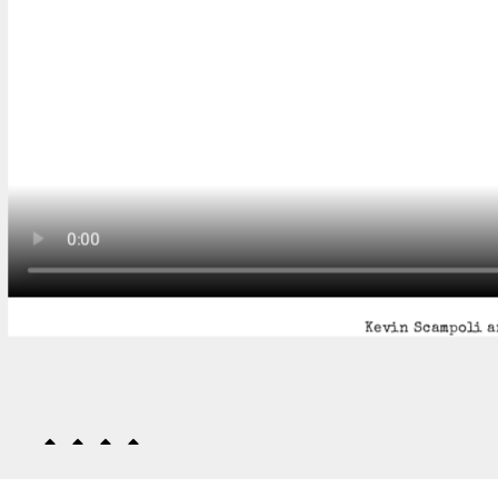
Kevin Scampoli a