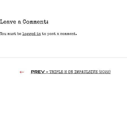
Leave a Comment:
You must be
logged in
to post a comment.
PREV -
TRIPLE H ON IMPAULSIVE (2022)