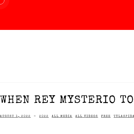
WHEN REY MYSTERIO TOO
AUGUST 1, 2022
-
2022
ALL MEDIA
ALL VIDEOS
FREE
TYLASPID