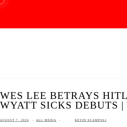
WES LEE BETRAYS HITL
WYATT SICKS DEBUTS | 
AUGUST 7, 2024
-
ALL MEDIA
-
KEVIN SCAMPOLI