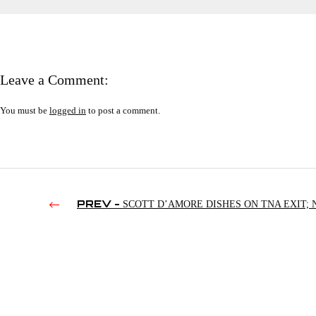
Leave a Comment:
You must be
logged in
to post a comment.
PREV -
SCOTT D’AMORE DISHES ON TNA EXIT; 
DEFENDS BILL DEMOTT; DARBY ALLIN’S TV SCAM |