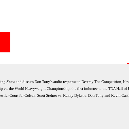
ng Show and discuss Don Tony’s audio response to Destroy The Competition, Kevi
 vs. the World Heavyweight Championship, the first inductee to the TNA Hall of
stler Court for Colton, Scott Steiner vs. Kenny Dykstra, Don Tony and Kevin Cast