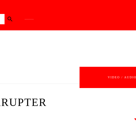
Search Button
VIDEO / AUDI
RRUPTER