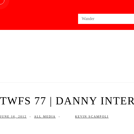
Search
for:
TWFS 77 | DANNY INTE
JUNE 16, 2012
-
ALL MEDIA
-
KEVIN SCAMPOLI