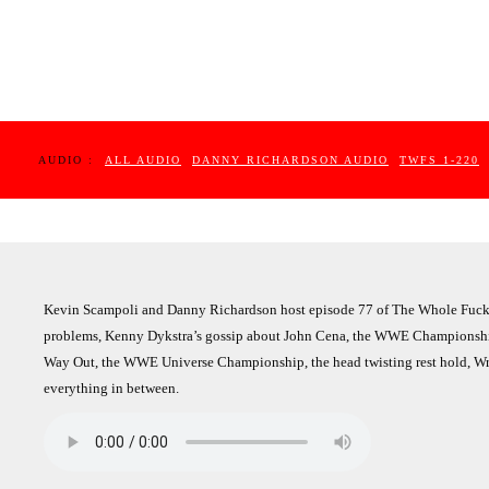
AUDIO :
ALL AUDIO
DANNY RICHARDSON AUDIO
TWFS 1-220
Kevin Scampoli and Danny Richardson host episode 77 of The Whole Fucki
problems, Kenny Dykstra’s gossip about John Cena, the WWE Championship
Way Out, the WWE Universe Championship, the head twisting rest hold, Wre
everything in between.