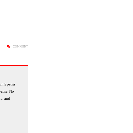
COMMENT
n’s penis
 Fame, No
le, and