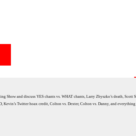
g Show and discuss YES chants vs. WHAT chants, Larry Zbyszko’s death, Scott St
, Kevin’s Twitter hoax credit, Colton vs. Dexter, Colton vs. Danny, and everything