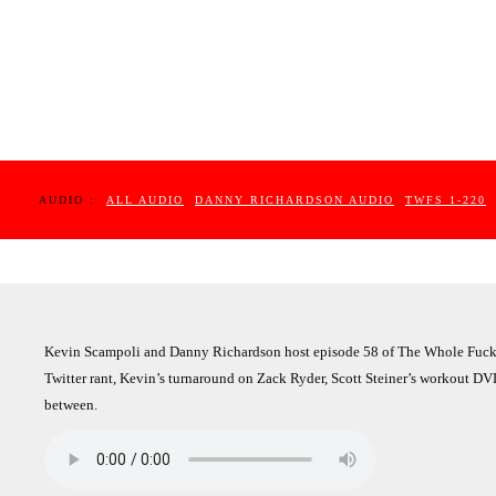
AUDIO :
ALL AUDIO
DANNY RICHARDSON AUDIO
TWFS 1-220
Kevin Scampoli and Danny Richardson host episode 58 of The Whole Fuckin
Twitter rant, Kevin’s turnaround on Zack Ryder, Scott Steiner’s workout DVD
between.