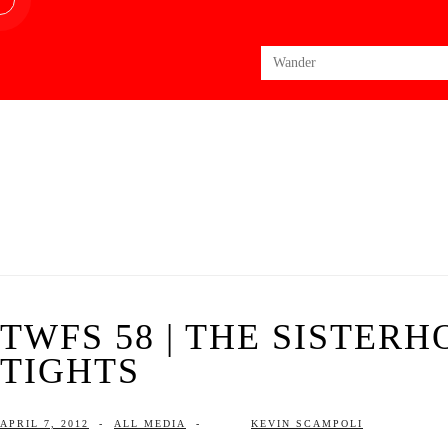
Search
for:
TWFS 58 | THE SISTER
TIGHTS
APRIL 7, 2012
-
ALL MEDIA
-
KEVIN SCAMPOLI