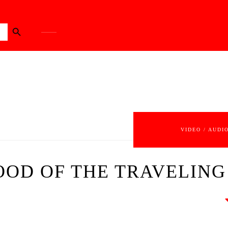
Search Button
VIDEO / AUDI
HOOD OF THE TRAVELING