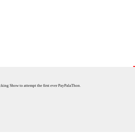
king Show to attempt the first ever PayPalaThon.