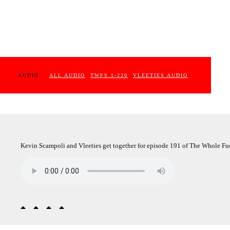
AUDIO :
ALL AUDIO
TWFS 1-220
VLEETIES AUDIO
Kevin Scampoli and Vleeties get together for episode 191 of The Whole Fuc