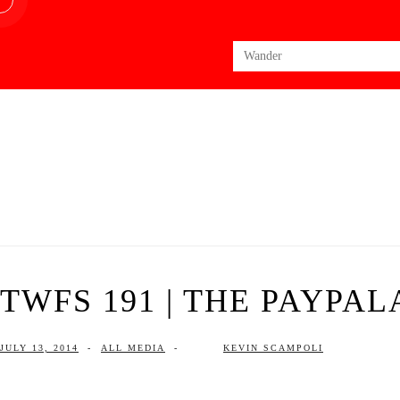
Search
for:
TWFS 191 | THE PAYPAL
JULY 13, 2014
-
ALL MEDIA
-
KEVIN SCAMPOLI