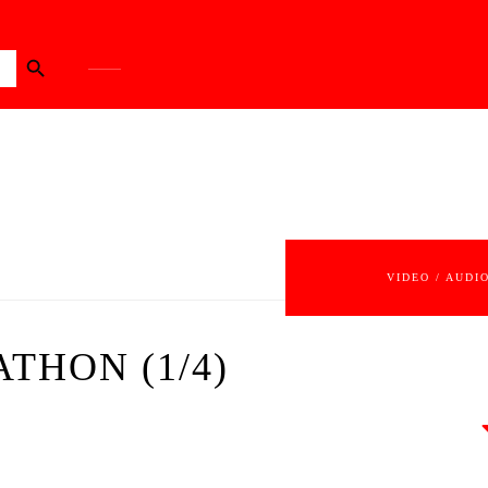
Search Button
VIDEO / AUDI
ATHON (1/4)