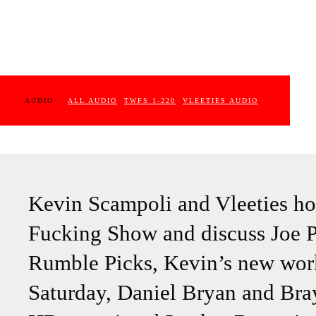
AUDIO :
ALL AUDIO
TWFS 1-220
VLEETIES AUDIO
Kevin Scampoli and Vleeties ho
Fucking Show and discuss Joe Pa
Rumble Picks, Kevin’s new work
Saturday, Daniel Bryan and Bra