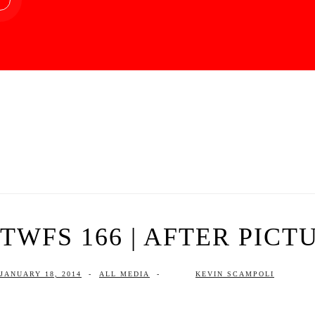
TWFS 166 | AFTER PICT
JANUARY 18, 2014
-
ALL MEDIA
-
KEVIN SCAMPOLI