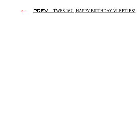
PREV -
TWFS 167 | HAPPY BIRTHDAY VLEETIES!