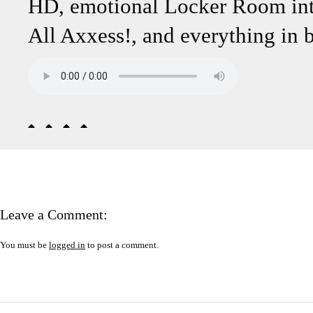
HD, emotional Locker Room int
All Axxess!, and everything in 
Leave a Comment:
You must be
logged in
to post a comment.