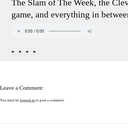
The Slam of The Week, the Cle
game, and everything in betwee
Leave a Comment:
You must be
logged in
to post a comment.