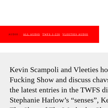
AUDIO :
ALL AUDIO
TWFS 1-220
VLEETIES AUDIO
Kevin Scampoli and Vleeties ho
Fucking Show and discuss chavs,
the latest entries in the TWFS di
Stephanie Harlow’s “senses”, Ke