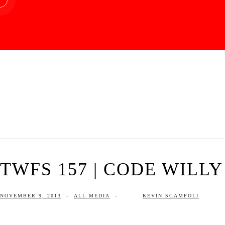
TWFS 157 | CODE WILLY
NOVEMBER 9, 2013
-
ALL MEDIA
-
KEVIN SCAMPOLI