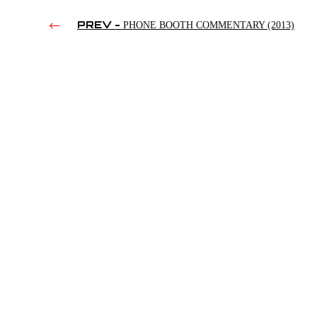
PREV -
PHONE BOOTH COMMENTARY (2013)