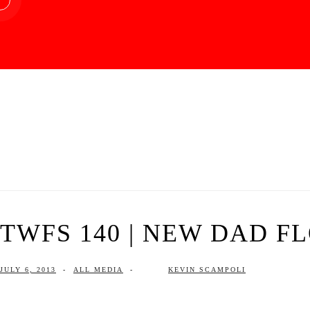
TWFS 140 | NEW DAD F
JULY 6, 2013
-
ALL MEDIA
-
KEVIN SCAMPOLI