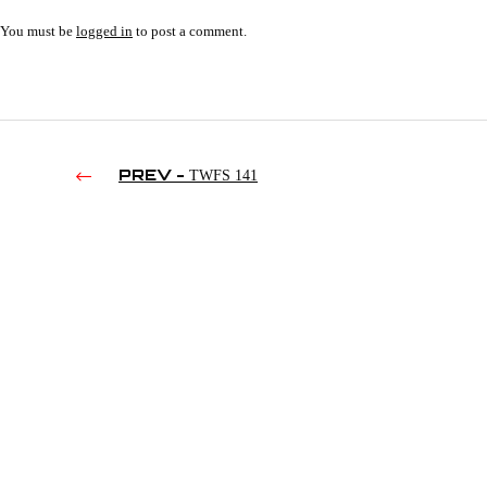
You must be
logged in
to post a comment.
PREV -
TWFS 141