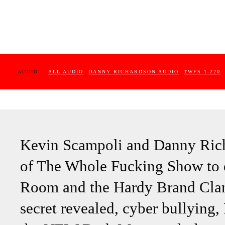
AUDIO :
ALL AUDIO
DANNY RICHARDSON AUDIO
TWFS 1-220
Kevin Scampoli and Danny Richa
of The Whole Fucking Show to d
Room and the Hardy Brand Clan,
secret revealed, cyber bullying