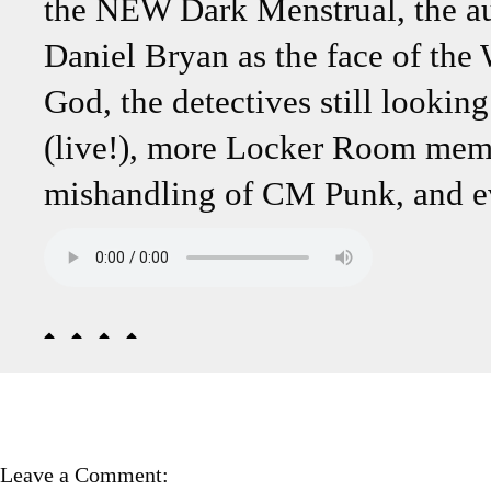
the NEW Dark Menstrual, the au
Daniel Bryan as the face of the
God, the detectives still lookin
(live!), more Locker Room membe
mishandling of CM Punk, and e
Leave a Comment: