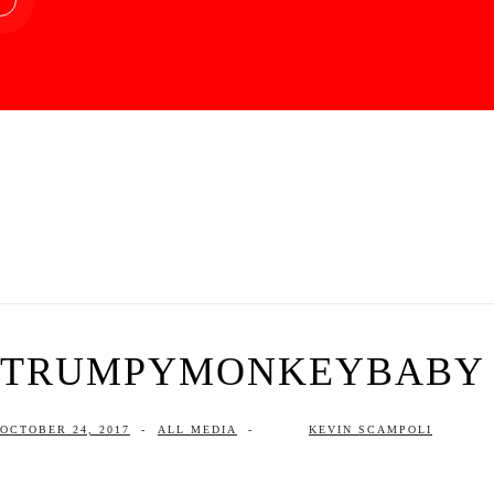
TRUMPYMONKEYBABY | 
OCTOBER 24, 2017
-
ALL MEDIA
-
KEVIN SCAMPOLI