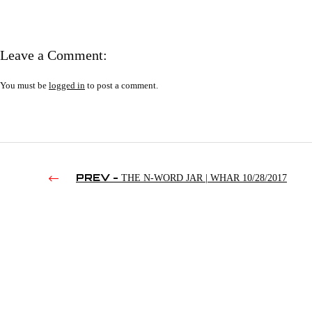
Leave a Comment:
You must be
logged in
to post a comment.
PREV -
THE N-WORD JAR | WHAR 10/28/2017