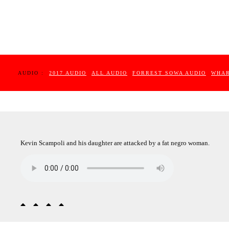
AUDIO :
2017 AUDIO
ALL AUDIO
FORREST SOWA AUDIO
WHAR
Kevin Scampoli and his daughter are attacked by a fat negro woman.