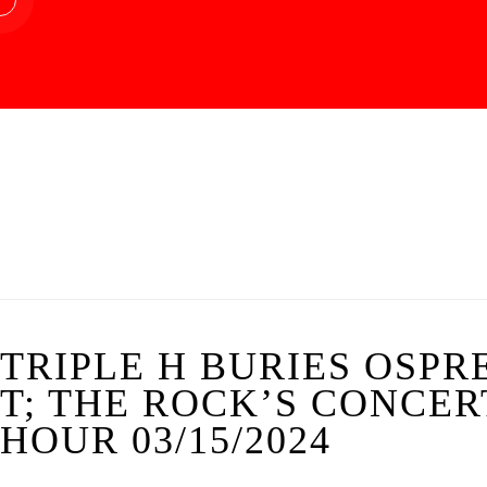
TRIPLE H BURIES OSPR
T; THE ROCK’S CONCE
HOUR 03/15/2024