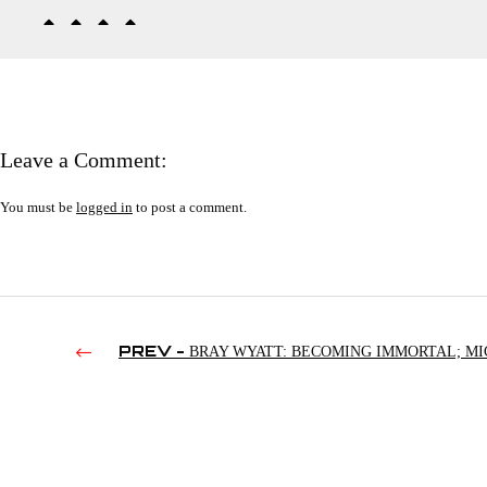
Leave a Comment:
You must be
logged in
to post a comment.
PREV -
BRAY WYATT: BECOMING IMMORTAL; MI
FOLEY CAN’T LOSE WEIGHT; KENNY OMEGA ENDORSES