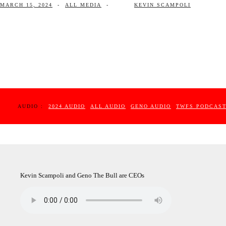
MARCH 15, 2024
-
ALL MEDIA
-
KEVIN SCAMPOLI
AUDIO :
2024 AUDIO
ALL AUDIO
GENO AUDIO
TWFS PODCAS
Kevin Scampoli and Geno The Bull are CEOs