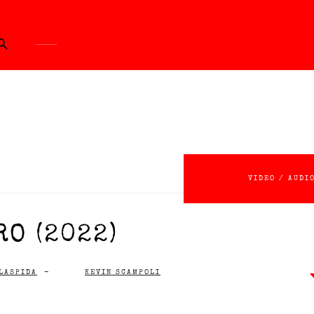
ch Button
VIDEO / AUDI
O (2022)
LASPIDA
-
KEVIN SCAMPOLI