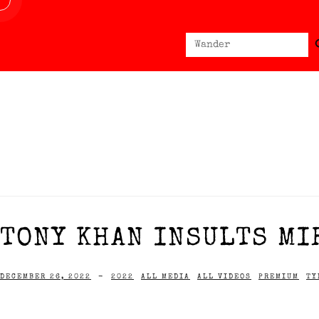
Sear
Search
for:
TONY KHAN INSULTS MIR
DECEMBER 26, 2022
-
2022
ALL MEDIA
ALL VIDEOS
PREMIUM
TY