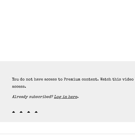
You do not have access to Premium content. Watch this video
access.
Already subscribed?
Log in here
.