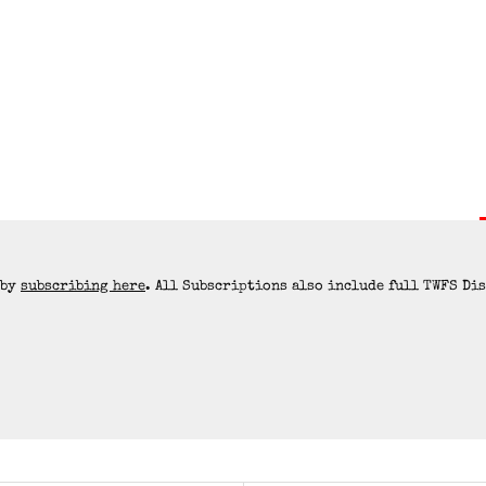
 by
subscribing here
. All Subscriptions also include full TWFS Di