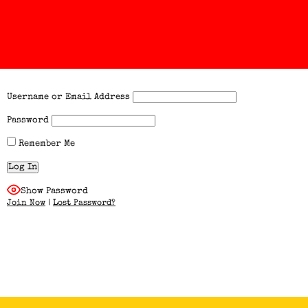
Username or Email Address
Password
Remember Me
Show Password
Join Now
|
Lost Password?