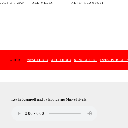
JULY 24, 2024
-
ALL MEDIA
-
KEVIN SCAMPOLI
AUDIO :
2024 AUDIO
ALL AUDIO
GENO AUDIO
TWFS PODCAS
Kevin Scampoli and TylaSpida are Marvel rivals.