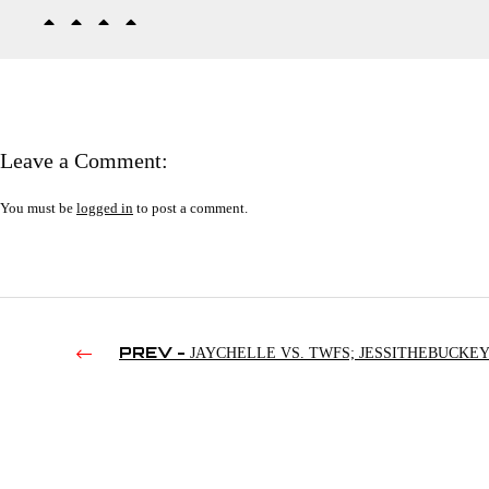
Leave a Comment:
You must be
logged in
to post a comment.
PREV -
JAYCHELLE VS. TWFS; JESSITHEBUCKEY
TWFS; AEW’S CHAIRSHOT TO THE HEAD | SMACKDOWN’