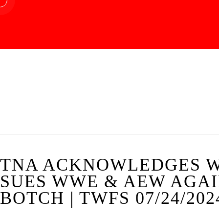
TNA ACKNOWLEDGES W
SUES WWE & AEW AGAI
BOTCH | TWFS 07/24/202