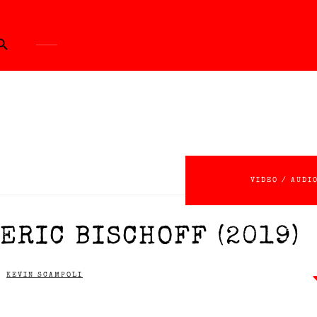
ch Button
VIDEO / AUDI
ERIC BISCHOFF (2019)
KEVIN SCAMPOLI