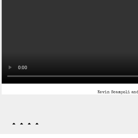
Kevin Scampoli and