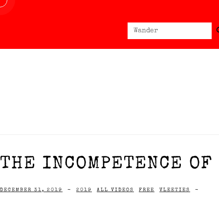
Sear
Search
for:
THE INCOMPETENCE OF 
DECEMBER 31, 2019
-
2019
ALL VIDEOS
FREE
VLEETIES
-