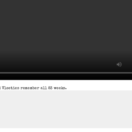
 Vleeties remember all 83 weeks.