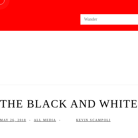
Search
for:
THE BLACK AND WHITE 
MAY 26, 2018
-
ALL MEDIA
-
KEVIN SCAMPOLI