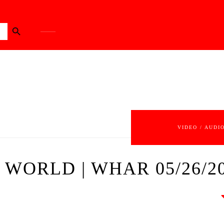
Search Button
VIDEO / AUDI
WORLD | WHAR 05/26/2