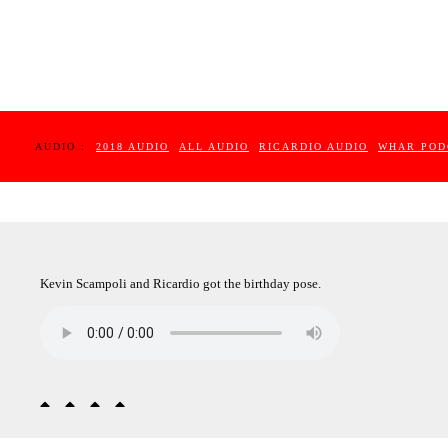
AUDIO :
2018 AUDIO
ALL AUDIO
RICARDIO AUDIO
WHAR POD
Kevin Scampoli and Ricardio got the birthday pose.