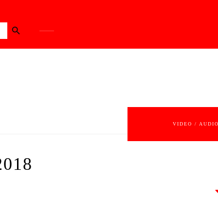
Search Button
VIDEO / AUDI
2018