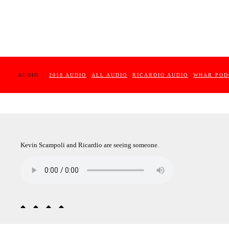
AUDIO :
2018 AUDIO
ALL AUDIO
RICARDIO AUDIO
WHAR POD
Kevin Scampoli and Ricardio are seeing someone.