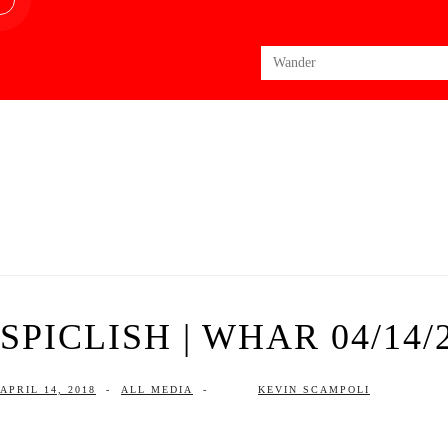
Search
for:
SPICLISH | WHAR 04/14/
APRIL 14, 2018
-
ALL MEDIA
-
KEVIN SCAMPOLI