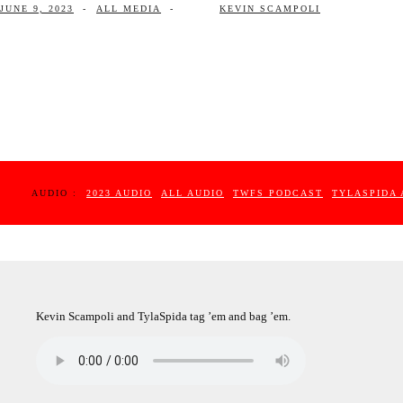
JUNE 9, 2023
-
ALL MEDIA
-
KEVIN SCAMPOLI
AUDIO :
2023 AUDIO
ALL AUDIO
TWFS PODCAST
TYLASPIDA 
Kevin Scampoli and TylaSpida tag ’em and bag ’em.