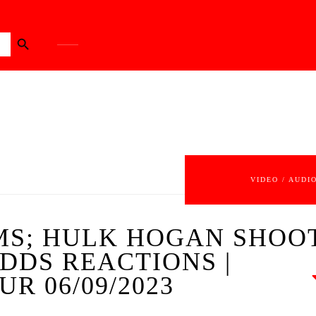
Search Button
VIDEO / AUDI
S; HULK HOGAN SHOOT
DDS REACTIONS |
R 06/09/2023