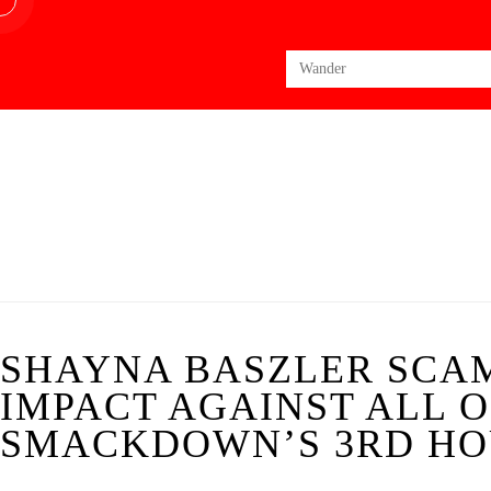
Search
for:
SHAYNA BASZLER SCAM
IMPACT AGAINST ALL O
SMACKDOWN’S 3RD HOU