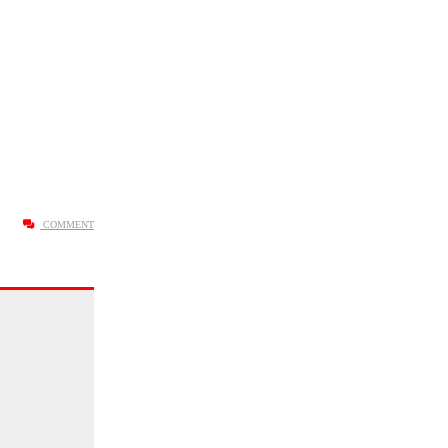
COMMENT