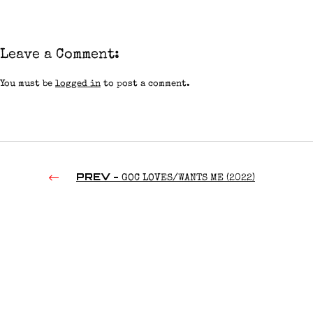
Leave a Comment:
You must be
logged in
to post a comment.
PREV -
GOC LOVES/WANTS ME (2022)