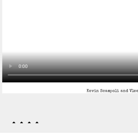
Kevin Scampoli and Vlee