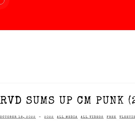
RVD SUMS UP CM PUNK (
OCTOBER 18, 2022
-
2022
ALL MEDIA
ALL VIDEOS
FREE
VLEETI