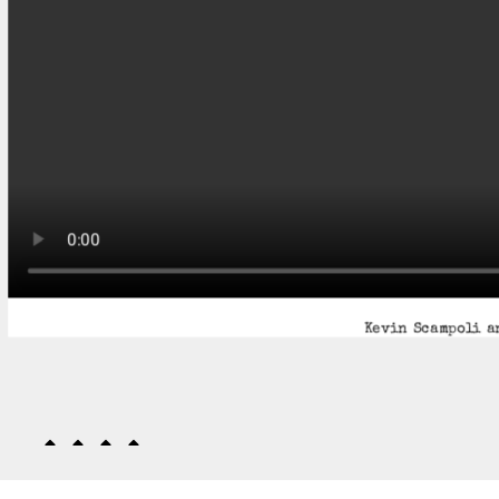
Kevin Scampoli an