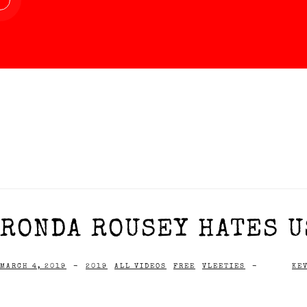
RONDA ROUSEY HATES US
MARCH 4, 2019
-
2019
ALL VIDEOS
FREE
VLEETIES
-
KE