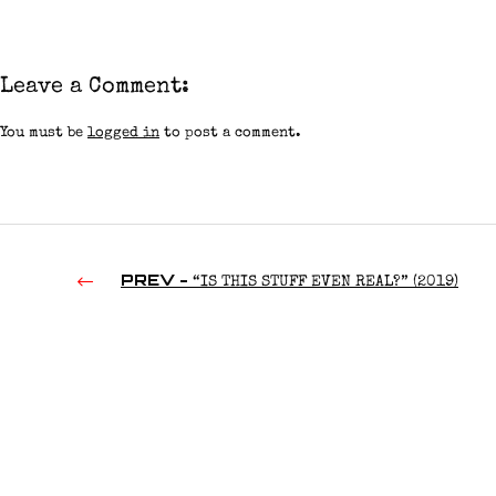
Leave a Comment:
You must be
logged in
to post a comment.
PREV -
“IS THIS STUFF EVEN REAL?” (2019)