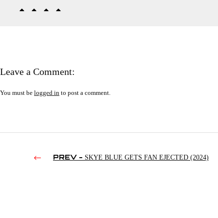
Leave a Comment:
You must be
logged in
to post a comment.
PREV -
SKYE BLUE GETS FAN EJECTED (2024)