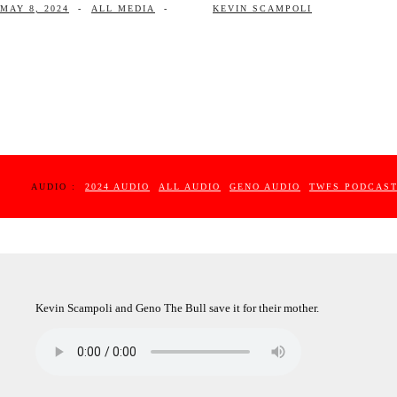
MAY 8, 2024
-
ALL MEDIA
-
KEVIN SCAMPOLI
AUDIO :
2024 AUDIO
ALL AUDIO
GENO AUDIO
TWFS PODCAS
Kevin Scampoli and Geno The Bull save it for their mother.