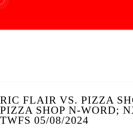
RIC FLAIR VS. PIZZA S
PIZZA SHOP N-WORD; N
TWFS 05/08/2024