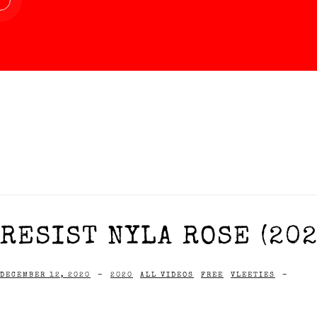
RESIST NYLA ROSE (202
DECEMBER 12, 2020
-
2020
ALL VIDEOS
FREE
VLEETIES
-