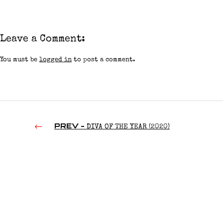
Leave a Comment:
You must be
logged in
to post a comment.
PREV -
DIVA OF THE YEAR (2020)