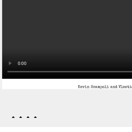
Kevin Scampoli and Vleetie