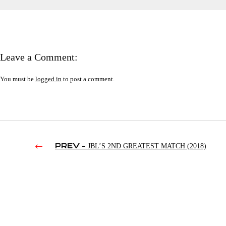
Leave a Comment:
You must be
logged in
to post a comment.
PREV -
JBL’S 2ND GREATEST MATCH (2018)