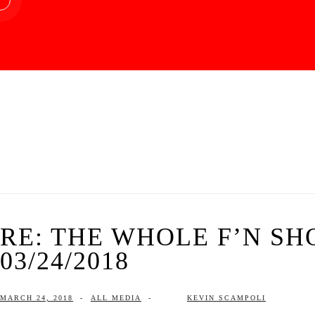
RE: THE WHOLE F’N SH
03/24/2018
MARCH 24, 2018
-
ALL MEDIA
-
KEVIN SCAMPOLI