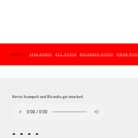
AUDIO :
2018 AUDIO
ALL AUDIO
RICARDIO AUDIO
WHAR POD
Kevin Scampoli and Ricardio get attacked.