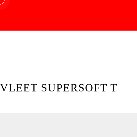
VLEET SUPERSOFT T