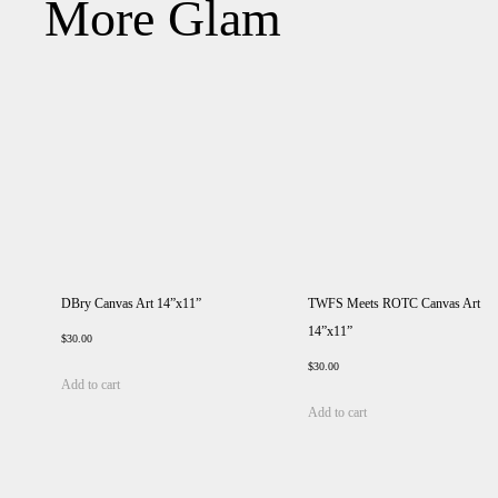
More Glam
DBry Canvas Art 14”x11”
TWFS Meets ROTC Canvas Art
14”x11”
$
30.00
$
30.00
Add to cart
Add to cart