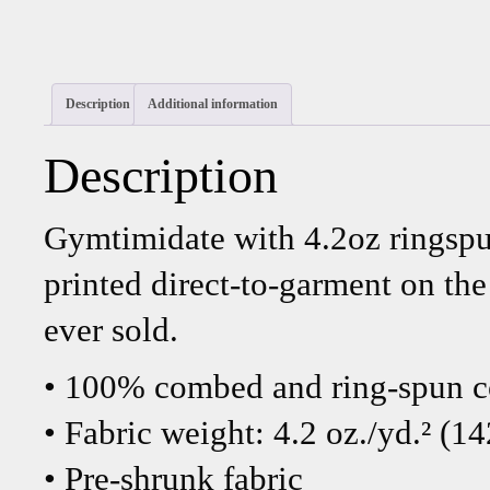
Description
Additional information
Description
Gymtimidate with 4.2oz ringspu
printed direct-to-garment on th
ever sold.
• 100% combed and ring-spun c
• Fabric weight: 4.2 oz./yd.² (1
• Pre-shrunk fabric