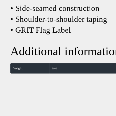
• Side-seamed construction
• Shoulder-to-shoulder taping
• GRIT Flag Label
Additional informatio
Weight
N/A