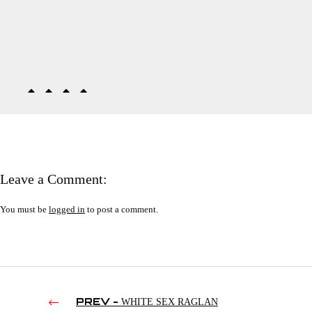
Leave a Comment:
You must be
logged in
to post a comment.
PREV -
WHITE SEX RAGLAN