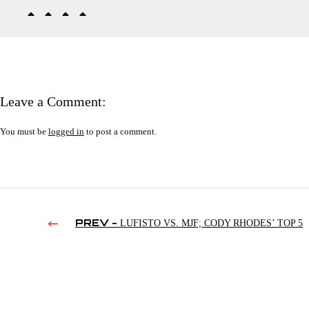
Leave a Comment:
You must be
logged in
to post a comment.
PREV -
LUFISTO VS. MJF; CODY RHODES’ TOP 5
VIDEOGAMES; RINGSIDENEWS DRAMA | RAW’S 4TH HO