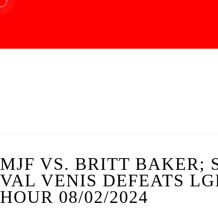
MJF VS. BRITT BAKER;
VAL VENIS DEFEATS L
HOUR 08/02/2024