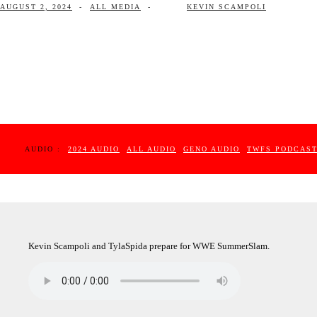
AUGUST 2, 2024
-
ALL MEDIA
-
KEVIN SCAMPOLI
AUDIO :
2024 AUDIO
ALL AUDIO
GENO AUDIO
TWFS PODCAS
Kevin Scampoli and TylaSpida prepare for WWE SummerSlam.