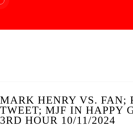
MARK HENRY VS. FAN; 
TWEET; MJF IN HAPPY
3RD HOUR 10/11/2024