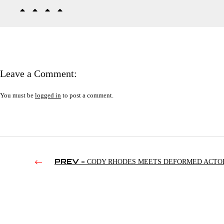
Leave a Comment:
You must be
logged in
to post a comment.
PREV -
CODY RHODES MEETS DEFORMED ACTO
(2024)