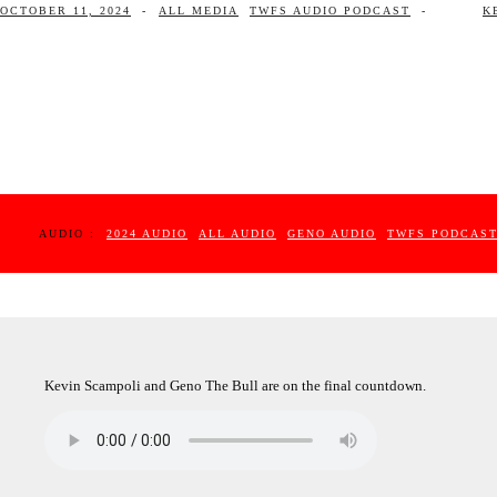
OCTOBER 11, 2024
-
ALL MEDIA
TWFS AUDIO PODCAST
-
K
AUDIO :
2024 AUDIO
ALL AUDIO
GENO AUDIO
TWFS PODCAS
Kevin Scampoli and Geno The Bull are on the final countdown.