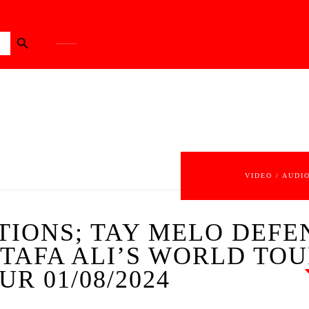
Search Button
VIDEO / AUDI
TIONS; TAY MELO DEFE
TAFA ALI’S WORLD TO
UR 01/08/2024