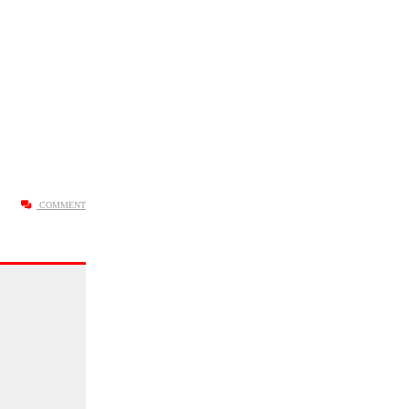
COMMENT