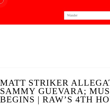
Search
for:
MATT STRIKER ALLEGA
SAMMY GUEVARA; MUS
BEGINS | RAW’S 4TH HO