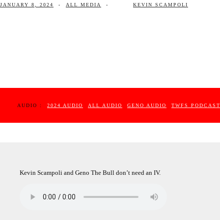
JANUARY 8, 2024
-
ALL MEDIA
-
KEVIN SCAMPOLI
AUDIO :
2024 AUDIO
ALL AUDIO
GENO AUDIO
TWFS PODCAS
Kevin Scampoli and Geno The Bull don’t need an IV.