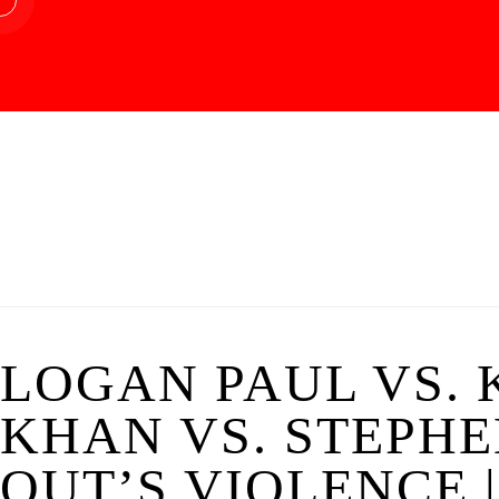
LOGAN PAUL VS. 
KHAN VS. STEPHE
OUT’S VIOLENCE 