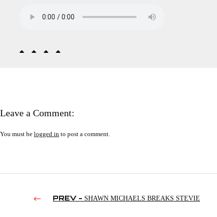
Leave a Comment:
You must be
logged in
to post a comment.
PREV -
SHAWN MICHAELS BREAKS STEVIE