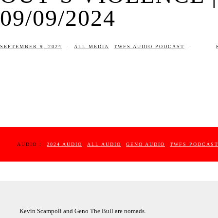
09/09/2024
SEPTEMBER 9, 2024
-
ALL MEDIA
TWFS AUDIO PODCAST
-
AUDIO :
2024 AUDIO
ALL AUDIO
GENO AUDIO
TWFS PODCAS
Kevin Scampoli and Geno The Bull are nomads.