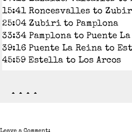
15:41 Roncesvalles to Zubi
25:04 Zubiri to Pamplona
33:34 Pamplona to Puente La
39:16 Puente La Reina to Es
45:59 Estella to Los Arcos
Leave a Comment: