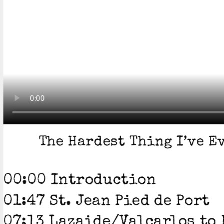
The Hardest Thing I’ve Ev
00:00 Introduction
01:47 St. Jean Pied de Port
07:13 Lazaide/Valcarlos to