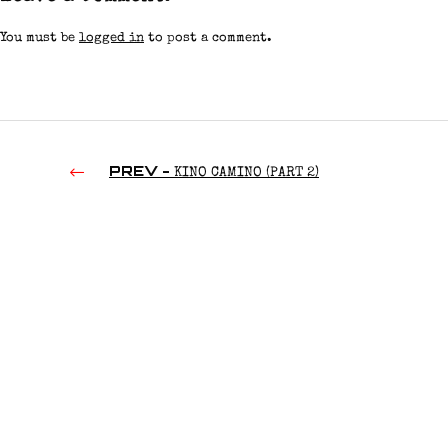
You must be
logged in
to post a comment.
PREV -
KINO CAMINO (PART 2)