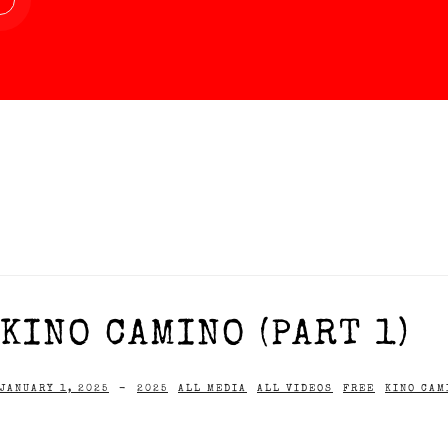
KINO CAMINO (PART 1)
JANUARY 1, 2025
-
2025
ALL MEDIA
ALL VIDEOS
FREE
KINO CAM