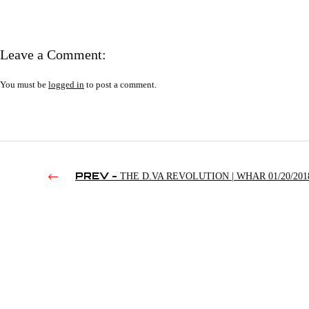
Leave a Comment:
You must be
logged in
to post a comment.
PREV -
THE D.VA REVOLUTION | WHAR 01/20/201