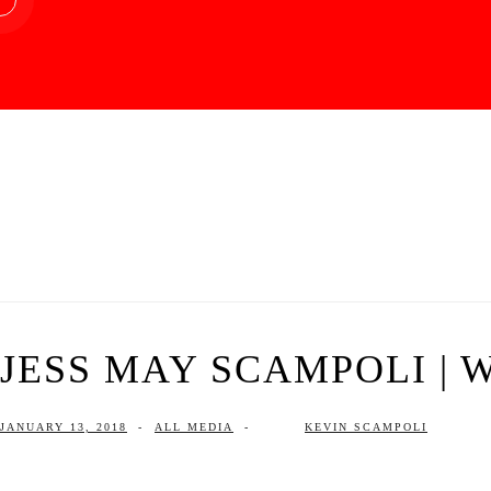
JESS MAY SCAMPOLI | W
JANUARY 13, 2018
-
ALL MEDIA
-
KEVIN SCAMPOLI