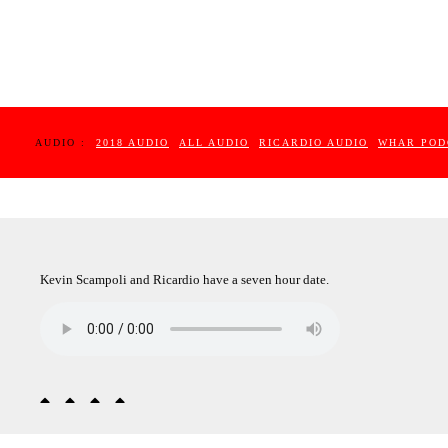
AUDIO :
2018 AUDIO
ALL AUDIO
RICARDIO AUDIO
WHAR POD
Kevin Scampoli and Ricardio have a seven hour date.