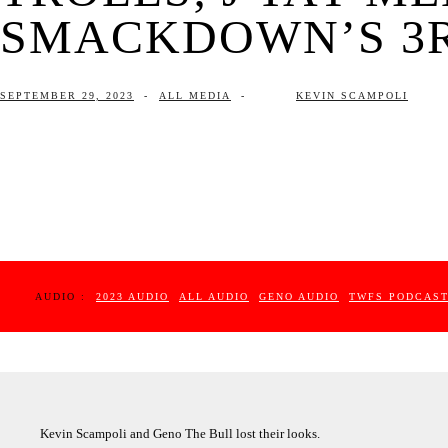
SMACKDOWN’S 3RD
SEPTEMBER 29, 2023
-
ALL MEDIA
-
KEVIN SCAMPOLI
AUDIO :
2023 AUDIO
ALL AUDIO
GENO AUDIO
TWFS PODCAS
Kevin Scampoli and Geno The Bull lost their looks.