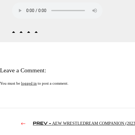
Leave a Comment:
You must be
logged in
to post a comment.
PREV -
AEW WRESTLEDREAM COMPANION (2023