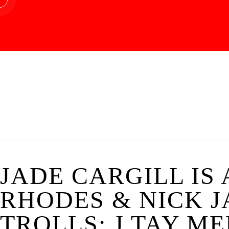
JADE CARGILL IS
RHODES & NICK J
TROLLS; J TAY ME