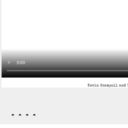
Kevin Scampoli and 