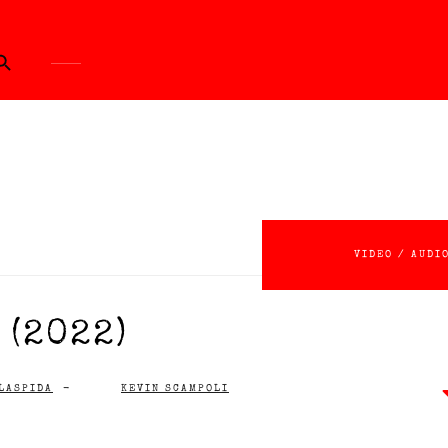
ch Button
VIDEO / AUDI
(2022)
LASPIDA
-
KEVIN SCAMPOLI