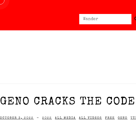
Sear
Search
for:
GENO CRACKS THE CODE 
OCTOBER 3, 2022
-
2022
ALL MEDIA
ALL VIDEOS
FREE
GENO
TY