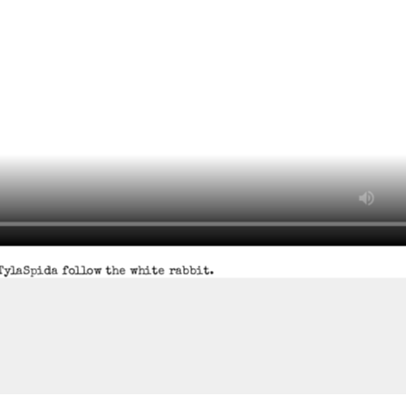
TylaSpida follow the white rabbit.