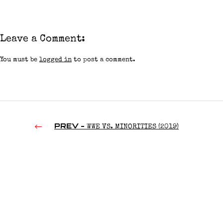
Leave a Comment:
You must be
logged in
to post a comment.
PREV -
WWE VS. MINORITIES (2019)