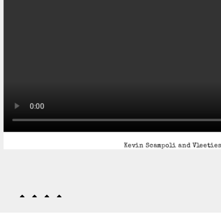
Kevin Scampoli and Vleeties