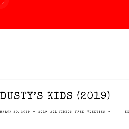
DUSTY’S KIDS (2019)
MARCH 20, 2019
-
2019
ALL VIDEOS
FREE
VLEETIES
-
K