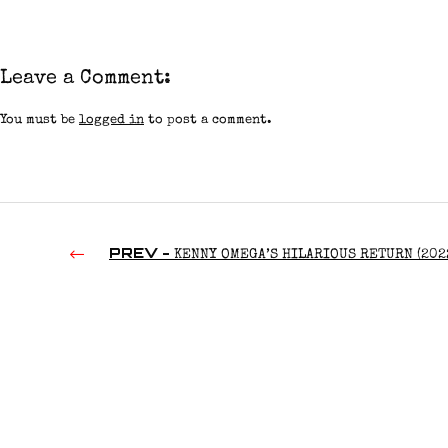
Leave a Comment:
You must be
logged in
to post a comment.
PREV -
KENNY OMEGA’S HILARIOUS RETURN (202