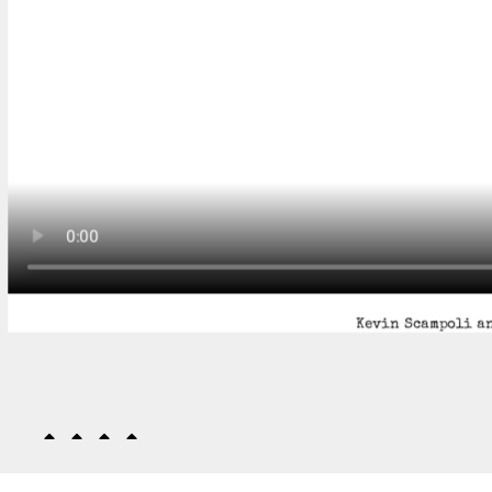
Kevin Scampoli an