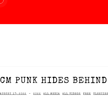
CM PUNK HIDES BEHIND
AUGUST 17, 2022
-
2022
ALL MEDIA
ALL VIDEOS
FREE
VLEETIE