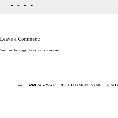
Leave a Comment:
You must be
logged in
to post a comment.
PREV -
WWE’S REJECTED MOVE NAMES; GENO 
MLW; SAMANTHA IRVIN VS. ARIANA GRANDE | RAW’S 4