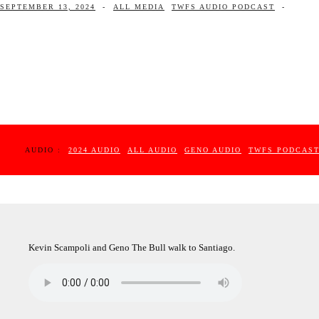
SEPTEMBER 13, 2024
-
ALL MEDIA
TWFS AUDIO PODCAST
-
AUDIO :
2024 AUDIO
ALL AUDIO
GENO AUDIO
TWFS PODCAS
Kevin Scampoli and Geno The Bull walk to Santiago.