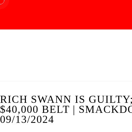
RICH SWANN IS GUILTY;
$40,000 BELT | SMACK
09/13/2024