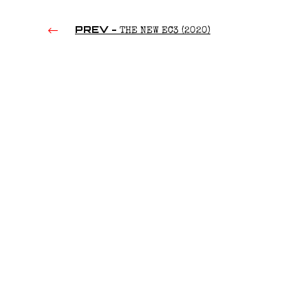
PREV -
THE NEW EC3 (2020)