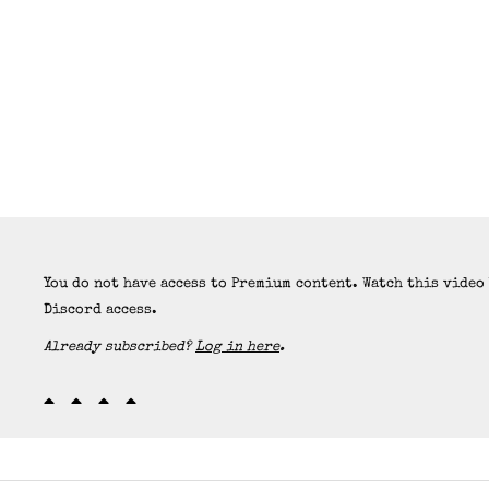
You do not have access to Premium content. Watch this video
Discord access.
Already subscribed?
Log in here
.