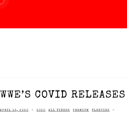
WWE’S COVID RELEASES 
APRIL 15, 2020
-
2020
ALL VIDEOS
PREMIUM
VLEETIES
-